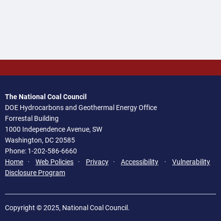
The National Coal Council
DOE Hydrocarbons and Geothermal Energy Office
Forrestal Building
1000 Independence Avenue, SW
Washington, DC 20585
Phone: 1-202-586-6660
Home
·
Web Policies
·
Privacy
·
Accessibility
·
Vulnerability
Disclosure Program
Copyright © 2025, National Coal Council.